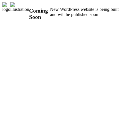
New WordPress website is being built
Coming
and will be published soon
Soon