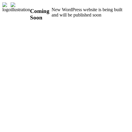
New WordPress website is being built
Coming
and will be published soon
Soon