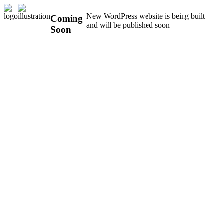
New WordPress website is being built
Coming
and will be published soon
Soon