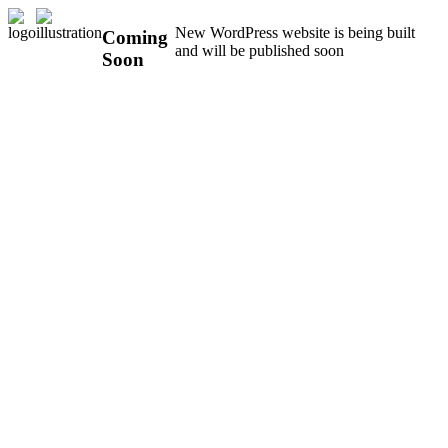
New WordPress website is being built
Coming
and will be published soon
Soon