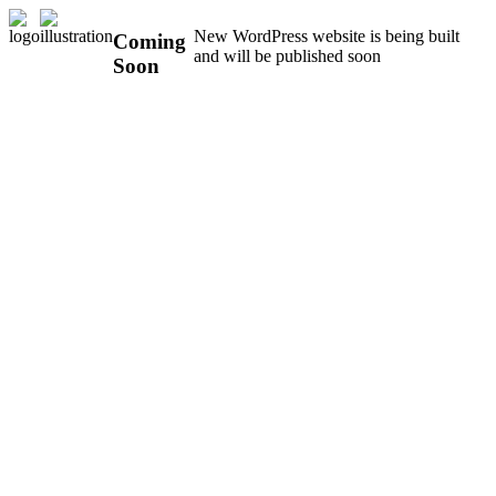
New WordPress website is being built
Coming
and will be published soon
Soon