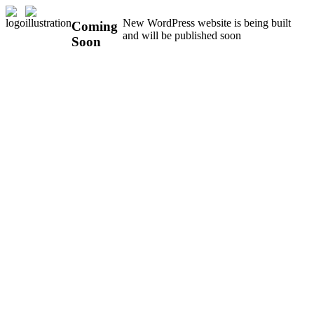
New WordPress website is being built
Coming
and will be published soon
Soon