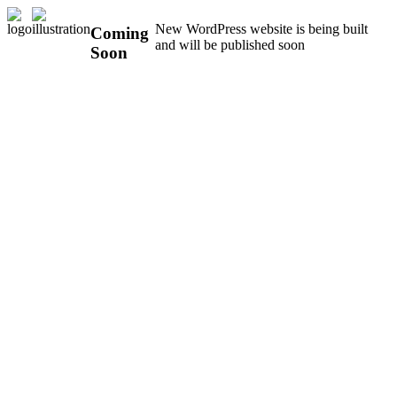
New WordPress website is being built
Coming
and will be published soon
Soon