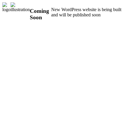
New WordPress website is being built
Coming
and will be published soon
Soon