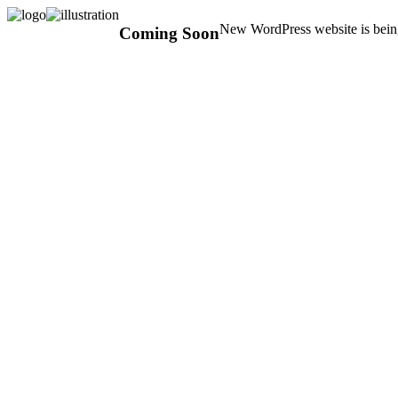
New WordPress website is being
Coming Soon