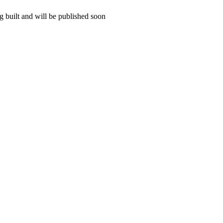
 built and will be published soon