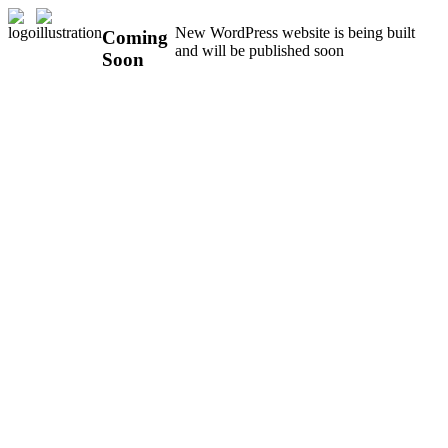
New WordPress website is being built
Coming
and will be published soon
Soon