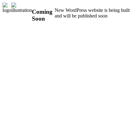
New WordPress website is being built
Coming
and will be published soon
Soon