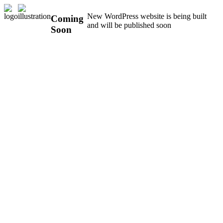
New WordPress website is being built
Coming
and will be published soon
Soon