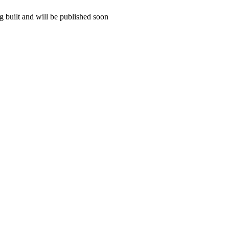
 built and will be published soon