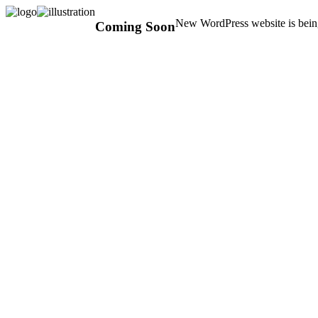
New WordPress website is being
Coming Soon