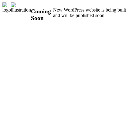
New WordPress website is being built
Coming
and will be published soon
Soon