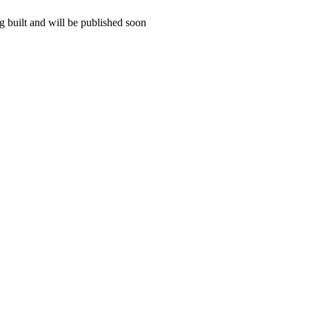
 built and will be published soon