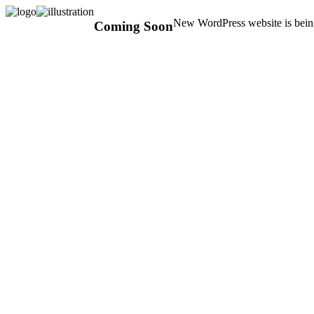
New WordPress website is being
Coming Soon