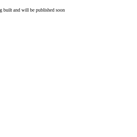
 built and will be published soon