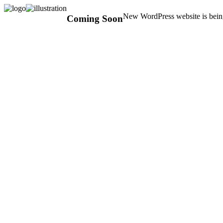
New WordPress website is being
Coming Soon