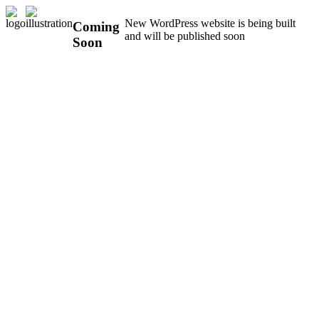
New WordPress website is being built
Coming
and will be published soon
Soon