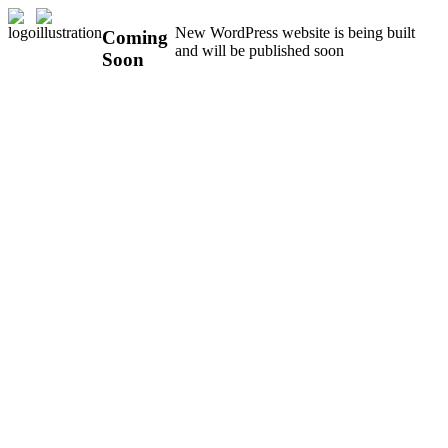
New WordPress website is being built
Coming
and will be published soon
Soon