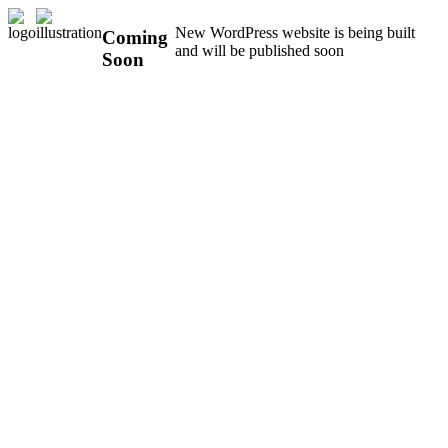
New WordPress website is being built
Coming
and will be published soon
Soon