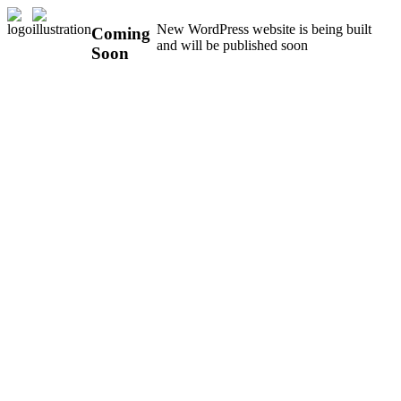
New WordPress website is being built
Coming
and will be published soon
Soon