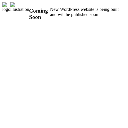
New WordPress website is being built
Coming
and will be published soon
Soon