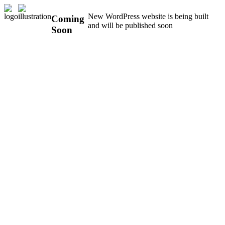
New WordPress website is being built
Coming
and will be published soon
Soon