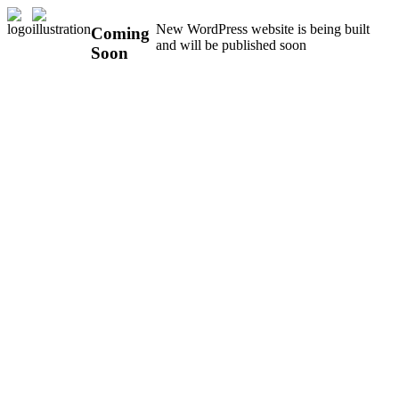
New WordPress website is being built
Coming
and will be published soon
Soon