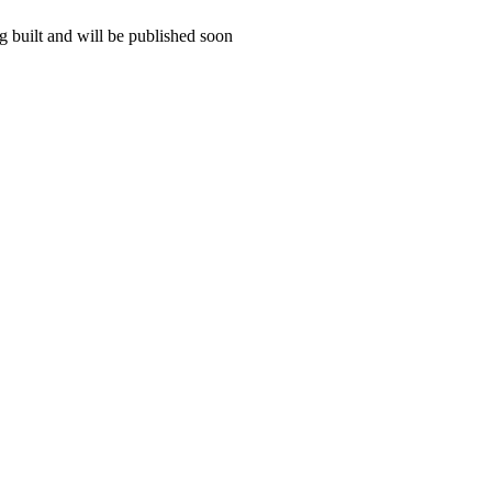
 built and will be published soon