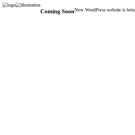
New WordPress website is being
Coming Soon