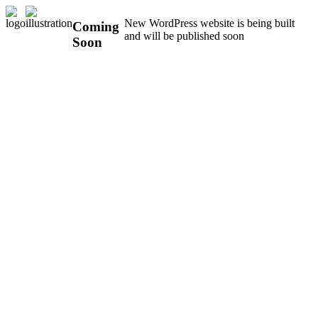
New WordPress website is being built
Coming
and will be published soon
Soon