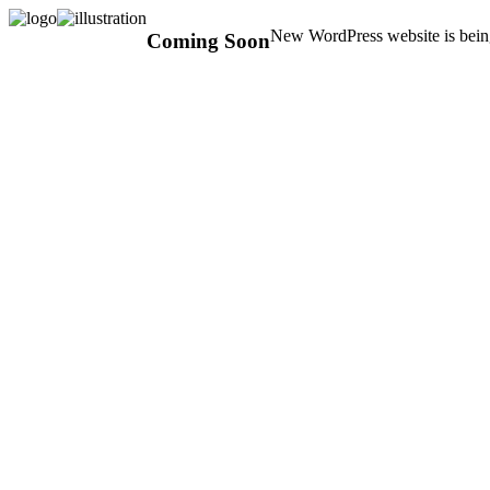
New WordPress website is being
Coming Soon