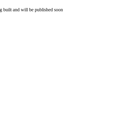
 built and will be published soon