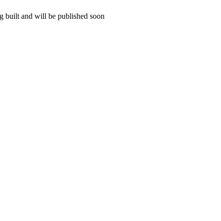
 built and will be published soon