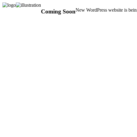
New WordPress website is being
Coming Soon