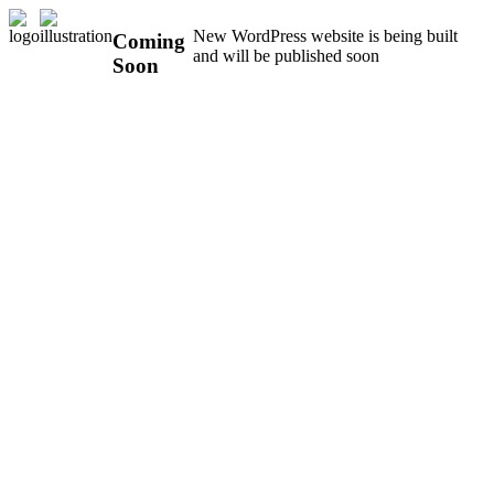
New WordPress website is being built
Coming
and will be published soon
Soon