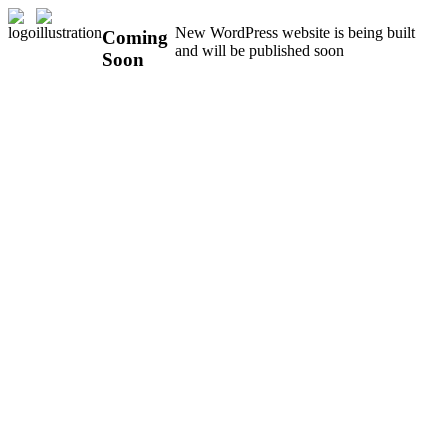
New WordPress website is being built
Coming
and will be published soon
Soon