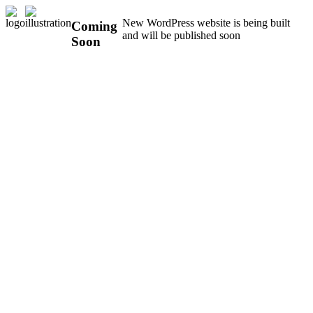
New WordPress website is being built
Coming
and will be published soon
Soon