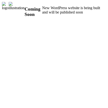
New WordPress website is being built
Coming
and will be published soon
Soon