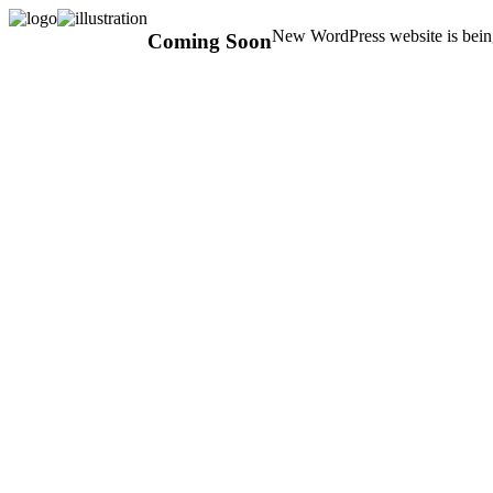
New WordPress website is being
Coming Soon