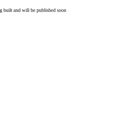
 built and will be published soon