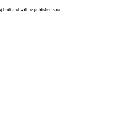
 built and will be published soon