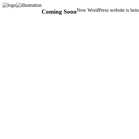
New WordPress website is being
Coming Soon