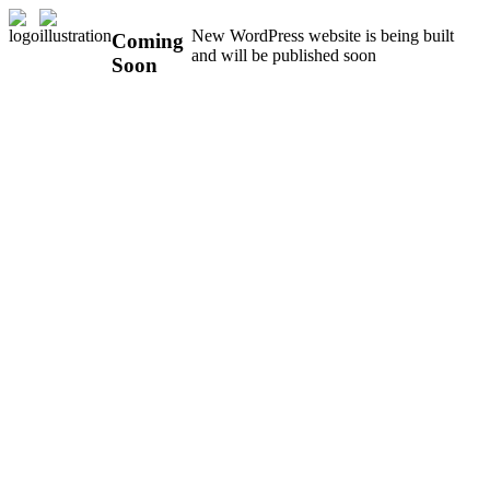
New WordPress website is being built
Coming
and will be published soon
Soon