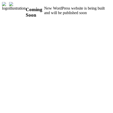
New WordPress website is being built
Coming
and will be published soon
Soon