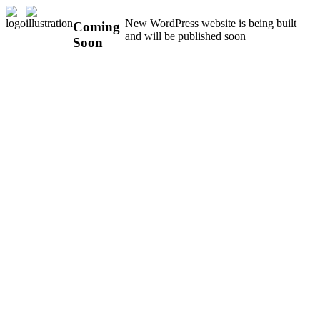
New WordPress website is being built
Coming
and will be published soon
Soon