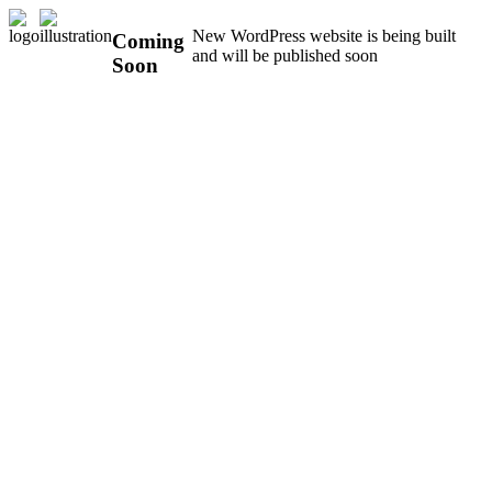
New WordPress website is being built
Coming
and will be published soon
Soon