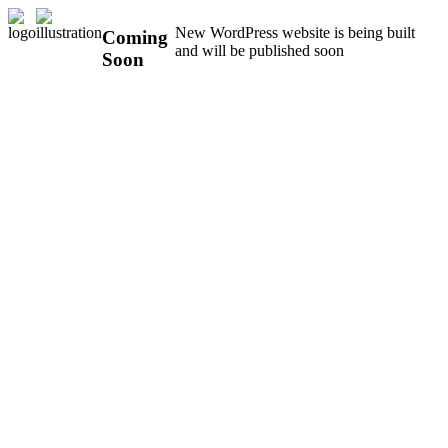
New WordPress website is being built
Coming
and will be published soon
Soon