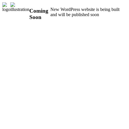
New WordPress website is being built
Coming
and will be published soon
Soon