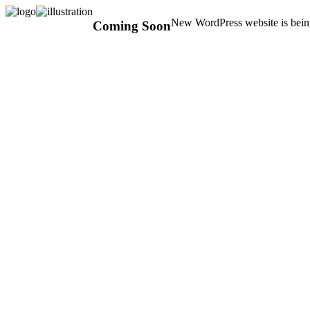
New WordPress website is being
Coming Soon