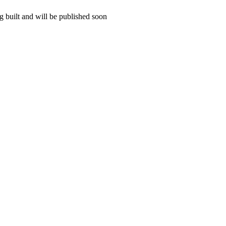
 built and will be published soon