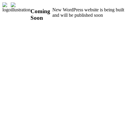
New WordPress website is being built
Coming
and will be published soon
Soon