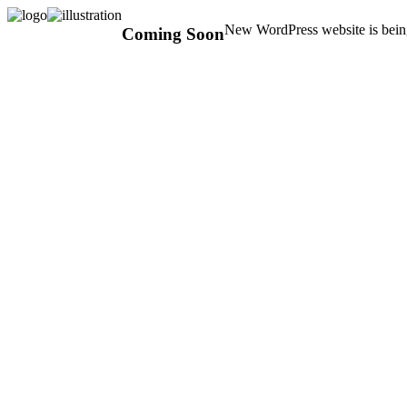
New WordPress website is being
Coming Soon