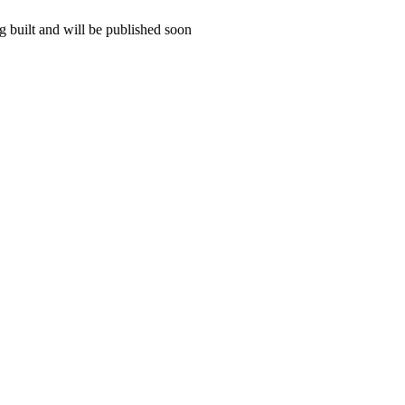
 built and will be published soon