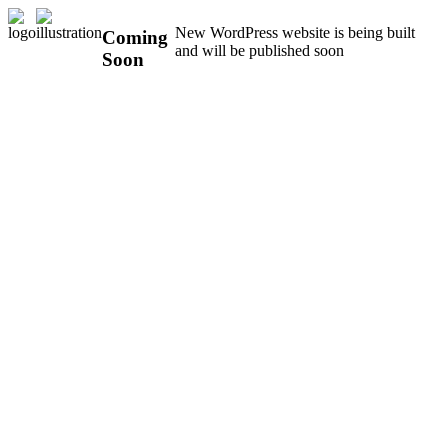
New WordPress website is being built
Coming
and will be published soon
Soon