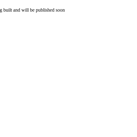
 built and will be published soon