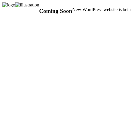
New WordPress website is being
Coming Soon