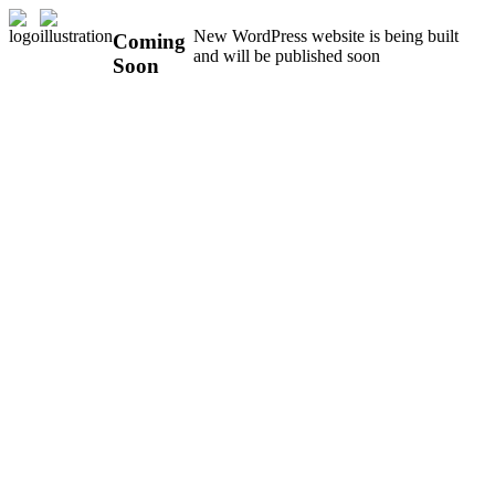
New WordPress website is being built
Coming
and will be published soon
Soon