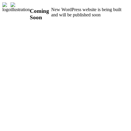
New WordPress website is being built
Coming
and will be published soon
Soon