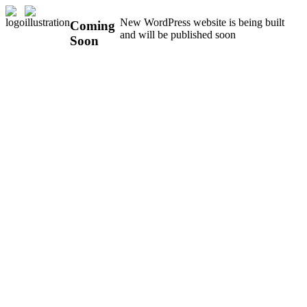
New WordPress website is being built
Coming
and will be published soon
Soon