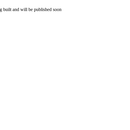
 built and will be published soon