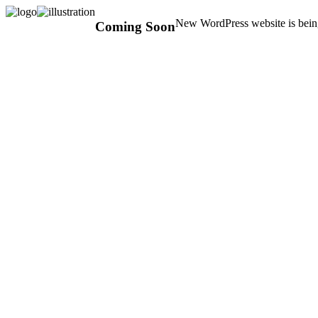
New WordPress website is being
Coming Soon