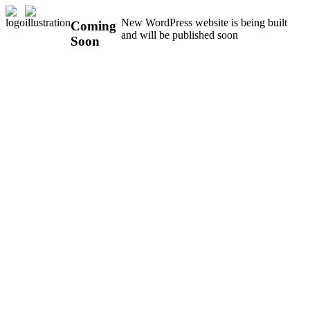
New WordPress website is being built
Coming
and will be published soon
Soon