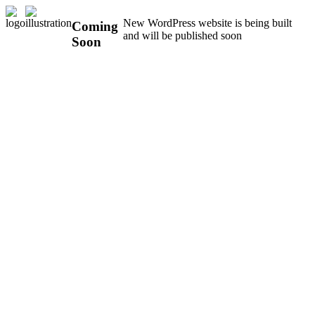
New WordPress website is being built
Coming
and will be published soon
Soon